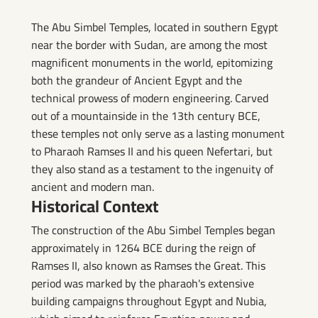
The Abu Simbel Temples, located in southern Egypt
near the border with Sudan, are among the most
magnificent monuments in the world, epitomizing
both the grandeur of Ancient Egypt and the
technical prowess of modern engineering. Carved
out of a mountainside in the 13th century BCE,
these temples not only serve as a lasting monument
to Pharaoh Ramses II and his queen Nefertari, but
they also stand as a testament to the ingenuity of
ancient and modern man.
Historical Context
The construction of the Abu Simbel Temples began
approximately in 1264 BCE during the reign of
Ramses II, also known as Ramses the Great. This
period was marked by the pharaoh's extensive
building campaigns throughout Egypt and Nubia,