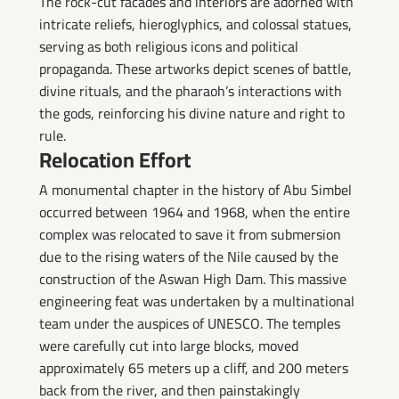
The rock-cut facades and interiors are adorned with
intricate reliefs, hieroglyphics, and colossal statues,
serving as both religious icons and political
propaganda. These artworks depict scenes of battle,
divine rituals, and the pharaoh’s interactions with
the gods, reinforcing his divine nature and right to
rule.
Relocation Effort
A monumental chapter in the history of Abu Simbel
occurred between 1964 and 1968, when the entire
complex was relocated to save it from submersion
due to the rising waters of the Nile caused by the
construction of the Aswan High Dam. This massive
engineering feat was undertaken by a multinational
team under the auspices of UNESCO. The temples
were carefully cut into large blocks, moved
approximately 65 meters up a cliff, and 200 meters
back from the river, and then painstakingly