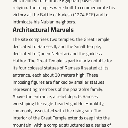
which aimed to reinforce Egyptian power and
religion. The temples were built to commemorate his
victory at the Battle of Kadesh (1274 BCE) and to
intimidate his Nubian neighbors.
Architectural Marvels
The site comprises two temples: the Great Temple,
dedicated to Ramses II, and the Small Temple,
dedicated to Queen Nefertari and the goddess
Hathor. The Great Temple is particularly notable for
its four colossal statues of Ramses II seated at its
entrance, each about 20 meters high. These
imposing figures are flanked by smaller statues
representing members of the pharaoh’s family.
Above the entrance, a relief depicts Ramses
worshiping the eagle-headed god Re-Horakhty,
commonly associated with the rising sun. The
interior of the Great Temple extends deep into the
mountain, with a complex structured as a series of