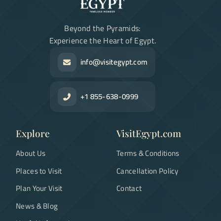
Beyond the Pyramids:
Experience the Heart of Egypt.
info@visitegypt.com
+1 855-638-0999
Explore
VisitEgypt.com
About Us
Terms & Conditions
Places to Visit
Cancellation Policy
Plan Your Visit
Contact
News & Blog