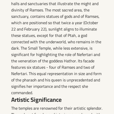
halls and sanctuaries that illustrate the might and
divinity of Ramses. The most sacred area, the
sanctuary, contains statues of gods and of Ramses,
which are positioned so that twice a year (October
22 and February 22), sunlight aligns to illuminate
these statues, except for that of Ptah, a god
connected with the underworld, who remains in the
dark. The Small Temple, while less extensive, is
significant for highlighting the role of Nefertari and
the veneration of the goddess Hathor. Its facade
features six statues - four of Ramses and two of
Nefertari. This equal representation in size and form
of the pharaoh and his queen is unprecedented and
signifies her importance and the respect she
commanded.
Artistic Significance
The temples are renowned for their artistic splendor.