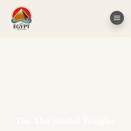
The Abu Simbel Temples