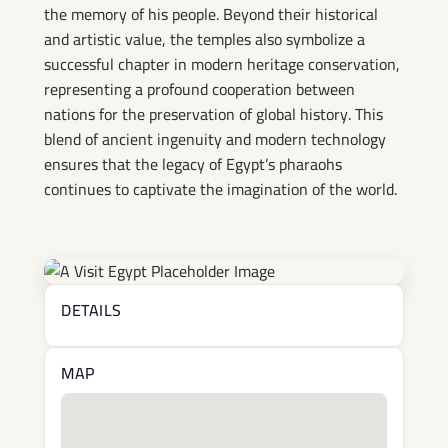
the memory of his people. Beyond their historical
and artistic value, the temples also symbolize a
successful chapter in modern heritage conservation,
representing a profound cooperation between
nations for the preservation of global history. This
blend of ancient ingenuity and modern technology
ensures that the legacy of Egypt’s pharaohs
continues to captivate the imagination of the world.
DETAILS
MAP