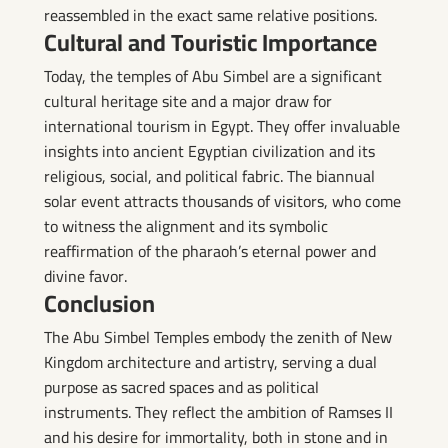
reassembled in the exact same relative positions.
Cultural and Touristic Importance
Today, the temples of Abu Simbel are a significant
cultural heritage site and a major draw for
international tourism in Egypt. They offer invaluable
insights into ancient Egyptian civilization and its
religious, social, and political fabric. The biannual
solar event attracts thousands of visitors, who come
to witness the alignment and its symbolic
reaffirmation of the pharaoh’s eternal power and
divine favor.
Conclusion
The Abu Simbel Temples embody the zenith of New
Kingdom architecture and artistry, serving a dual
purpose as sacred spaces and as political
instruments. They reflect the ambition of Ramses II
and his desire for immortality, both in stone and in