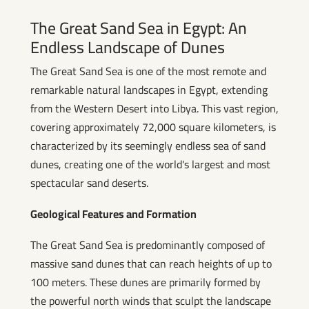
The Great Sand Sea in Egypt: An
Endless Landscape of Dunes
The Great Sand Sea is one of the most remote and
remarkable natural landscapes in Egypt, extending
from the Western Desert into Libya. This vast region,
covering approximately 72,000 square kilometers, is
characterized by its seemingly endless sea of sand
dunes, creating one of the world's largest and most
spectacular sand deserts.
Geological Features and Formation
The Great Sand Sea is predominantly composed of
massive sand dunes that can reach heights of up to
100 meters. These dunes are primarily formed by
the powerful north winds that sculpt the landscape