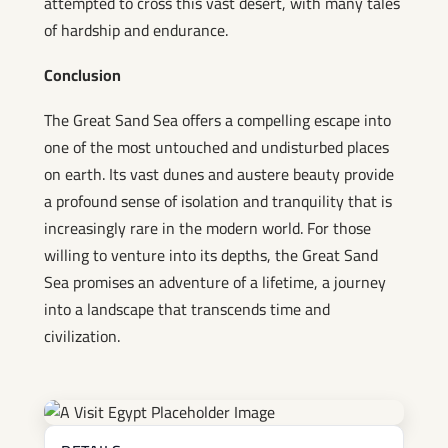
attempted to cross this vast desert, with many tales
of hardship and endurance.
Conclusion
The Great Sand Sea offers a compelling escape into
one of the most untouched and undisturbed places
on earth. Its vast dunes and austere beauty provide
a profound sense of isolation and tranquility that is
increasingly rare in the modern world. For those
willing to venture into its depths, the Great Sand
Sea promises an adventure of a lifetime, a journey
into a landscape that transcends time and
civilization.