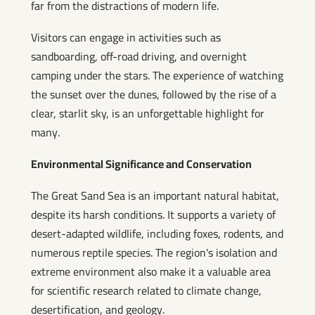
far from the distractions of modern life.
Visitors can engage in activities such as
sandboarding, off-road driving, and overnight
camping under the stars. The experience of watching
the sunset over the dunes, followed by the rise of a
clear, starlit sky, is an unforgettable highlight for
many.
Environmental Significance and Conservation
The Great Sand Sea is an important natural habitat,
despite its harsh conditions. It supports a variety of
desert-adapted wildlife, including foxes, rodents, and
numerous reptile species. The region's isolation and
extreme environment also make it a valuable area
for scientific research related to climate change,
desertification, and geology.