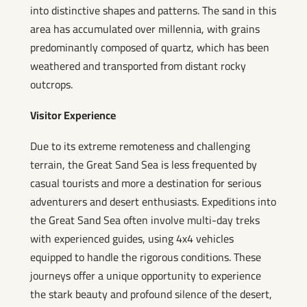
into distinctive shapes and patterns. The sand in this
area has accumulated over millennia, with grains
predominantly composed of quartz, which has been
weathered and transported from distant rocky
outcrops.
Visitor Experience
Due to its extreme remoteness and challenging
terrain, the Great Sand Sea is less frequented by
casual tourists and more a destination for serious
adventurers and desert enthusiasts. Expeditions into
the Great Sand Sea often involve multi-day treks
with experienced guides, using 4x4 vehicles
equipped to handle the rigorous conditions. These
journeys offer a unique opportunity to experience
the stark beauty and profound silence of the desert,