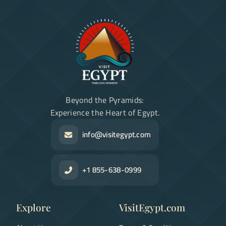
Beyond the Pyramids:
Experience the Heart of Egypt.
info@visitegypt.com
+1 855-638-0999
Explore
VisitEgypt.com