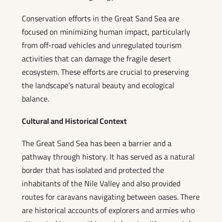
Conservation efforts in the Great Sand Sea are
focused on minimizing human impact, particularly
from off-road vehicles and unregulated tourism
activities that can damage the fragile desert
ecosystem. These efforts are crucial to preserving
the landscape’s natural beauty and ecological
balance.
Cultural and Historical Context
The Great Sand Sea has been a barrier and a
pathway through history. It has served as a natural
border that has isolated and protected the
inhabitants of the Nile Valley and also provided
routes for caravans navigating between oases. There
are historical accounts of explorers and armies who