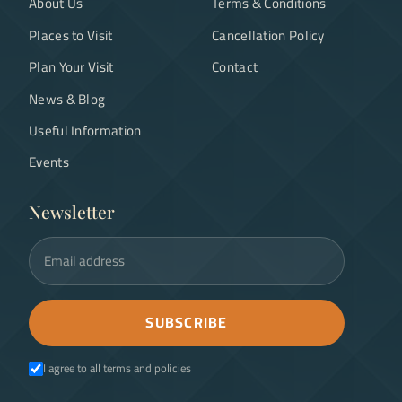
About Us
Terms & Conditions
Places to Visit
Cancellation Policy
Plan Your Visit
Contact
News & Blog
Useful Information
Events
Newsletter
Email address
SUBSCRIBE
I agree to all terms and policies