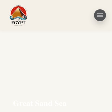
Great Sand Sea