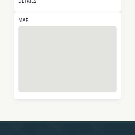
DETAILS
MAP